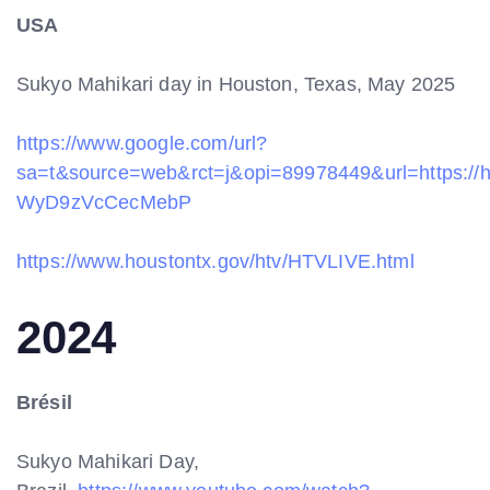
USA
Sukyo Mahikari day in Houston, Texas, May 2025
https://www.google.com/url?
sa=t&source=web&rct=j&opi=89978449&url=http
WyD9zVcCecMebP
https://www.houstontx.gov/htv/HTVLIVE.html
2024
Brésil
Sukyo Mahikari Day,