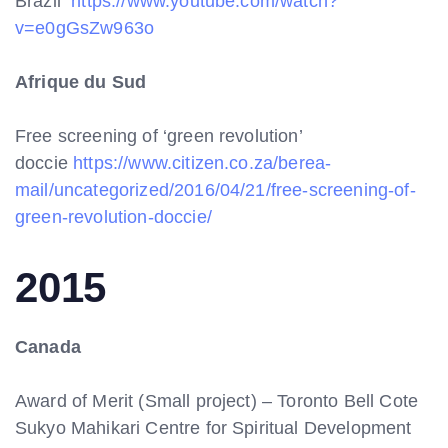
Brazil
https://www.youtube.com/watch?
v=e0gGsZw963o
Afrique du Sud
Free screening of ‘green revolution’
doccie
https://www.citizen.co.za/berea-
mail/uncategorized/2016/04/21/free-screening-of-
green-revolution-doccie/
2015
Canada
Award of Merit (Small project) – Toronto Bell Cote
Sukyo Mahikari Centre for Spiritual Development