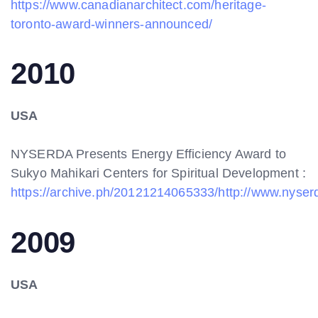
https://www.canadianarchitect.com/heritage-
toronto-award-winners-announced/
2010
USA
NYSERDA Presents Energy Efficiency Award to
Sukyo Mahikari Centers for Spiritual Development :
https://archive.ph/20121214065333/http://www.nys
2009
USA