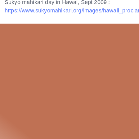
Sukyo mahikari day in Hawai, Sept 2009 :
https://www.sukyomahikari.org/images/hawaii_procla