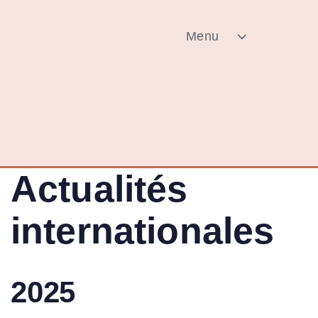
Menu
Actualités
internationales
2025